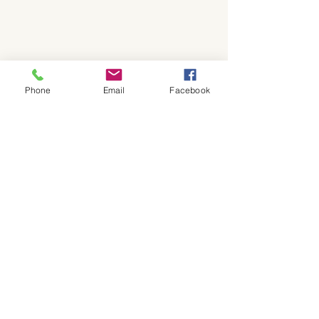
Phone
Email
Facebook