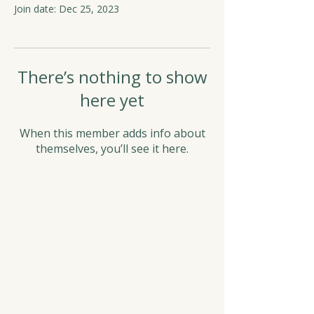
Join date: Dec 25, 2023
There’s nothing to show
here yet
When this member adds info about
themselves, you’ll see it here.