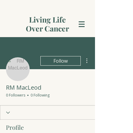
Living Life
Over Cancer
More actions
Follow
RM MacLeod
0 Followers
0 Following
Profile