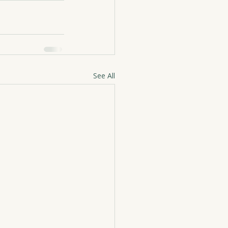
See All