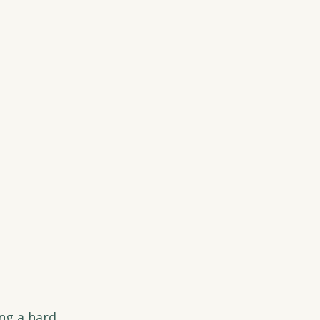
ng a hard 