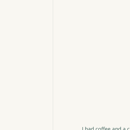
I had coffee and a 