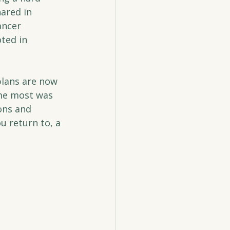
ared in 
ancer 
ted in 
plans are now 
 me most was 
ons and 
u return to, a 