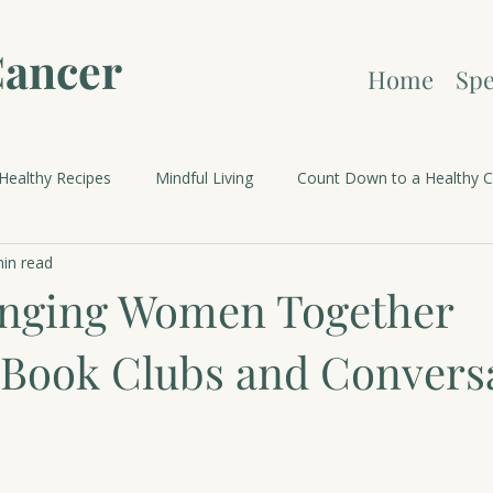
Cancer
Home
Spe
Healthy Recipes
Mindful Living
Count Down to a Healthy C
in read
brations and Holidays
inging Women Together
Book Clubs and Convers
 stars.