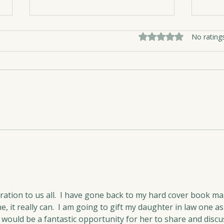
Rated 0 out of 5 sta
No rating
Nest
The Medicine of Girlfriends
piration to us all.  I have gone back to my hard cover book ma
e, it really can.  I am going to gift my daughter in law one as
s would be a fantastic opportunity for her to share and discu