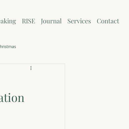
aking
RISE
Journal
Services
Contact
hristmas
ation