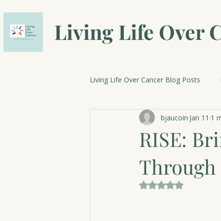
Living Life Over 
Living Life Over Cancer Blog Posts
bjaucoin
Jan 11
1 m
Breast Cancer Research
Cele
RISE: Br
Through 
Rated NaN out of 5