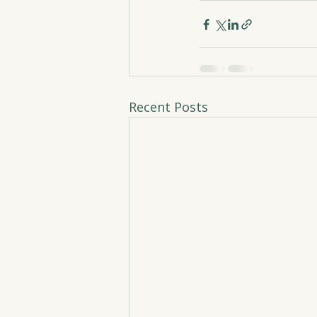
Recent Posts