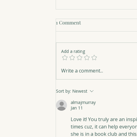
1 Comment
Add a rating
The Art of Serenity
Write a comment...
Sort by:
Newest
almajmurray
Jan 11
Love it! You truly are an ins
times cuz, it can help everyon
she is in a book club and thi