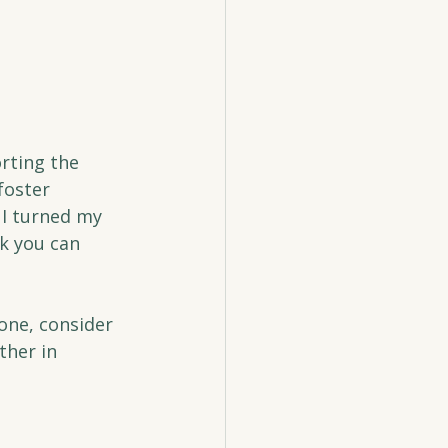
rting the 
foster 
I turned my 
k you can 
one, consider 
ther in 