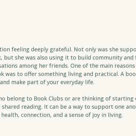
ation feeling deeply grateful. Not only was she suppo
, but she was also using it to build community and 
ations among her friends. One of the main reasons 
k was to offer something living and practical. A boo
, and make part of your everyday life.
o belong to Book Clubs or are thinking of starting 
r shared reading. It can be a way to support one ano
health, connection, and a sense of joy in living.