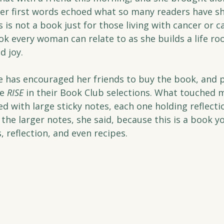
er first words echoed what so many readers have sh
is is not a book just for those living with cancer or c
ook every woman can relate to as she builds a life roo
d joy.
e has encouraged her friends to buy the book, and 
e 
RISE
 in their Book Club selections. What touched
led with large sticky notes, each one holding reflecti
 the larger notes, she said, because this is a book yo
 reflection, and even recipes.