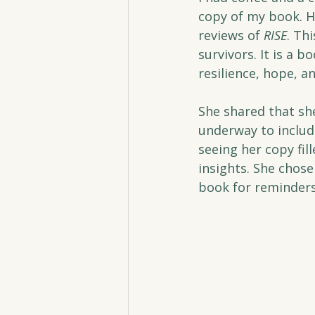
copy of my book. H
reviews of 
RISE
. Th
survivors. It is a b
resilience, hope, an
She shared that sh
underway to includ
seeing her copy fil
insights. She chose
book for reminders,