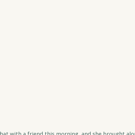
chat with a friend this morning, and she brought alo