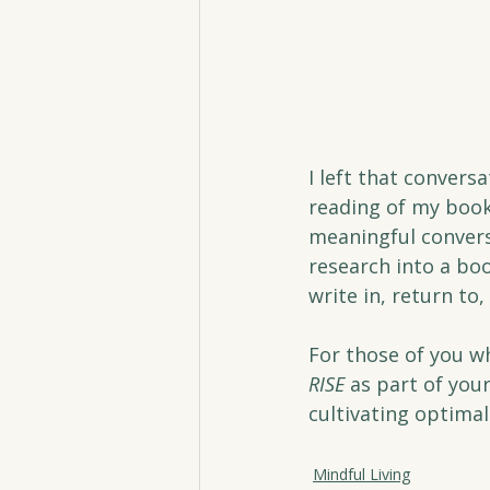
I left that convers
reading of my book
meaningful convers
research into a boo
write in, return to
For those of you wh
RISE
 as part of you
cultivating optimal 
Mindful Living