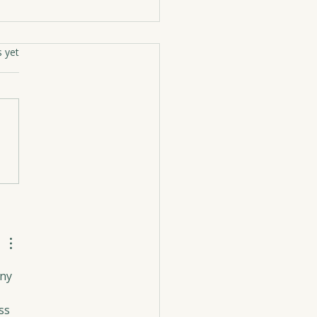
rs.
s yet
ing Into Summer
ny 
 
ss 