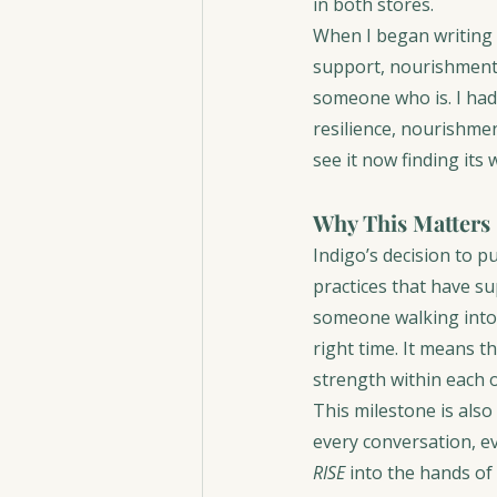
in both stores.
When I began writing 
support, nourishment, 
someone who is. I had
resilience, nourishme
see it now finding its
Why This Matters
Indigo’s decision to p
practices that have s
someone walking into 
right time. It means t
strength within each o
This milestone is als
every conversation, e
RISE
 into the hands of