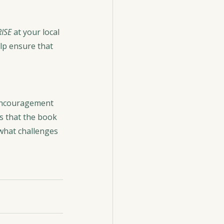
RISE
 at your local 
lp ensure that 
encouragement 
s that the book 
 what challenges 