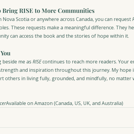
 Bring RISE to More Communities
 in Nova Scotia or anywhere across Canada, you can request 
Coles. These requests make a meaningful difference. They he
ity can access the book and the stories of hope within it.
 You
 beside me as 
RISE
 continues to reach more readers. Your 
strength and inspiration throughout this journey. My hope i
rt others in living fully, grounded, and mindfully, no matter
ncer
Available on Amazon (Canada, US, UK, and Australia)