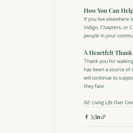
How You Can Help
If you live elsewhere
Indigo, Chapters, or 
people in your commun
A Heartfelt Thank
Thank you for walking
has been a source of 
will continue to suppo
they face.
ISE: Living Life Over Ca