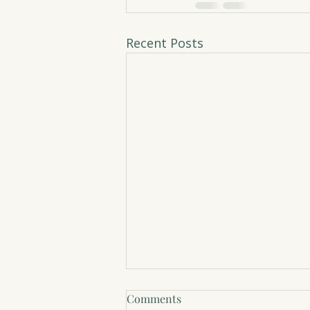
Recent Posts
Comments