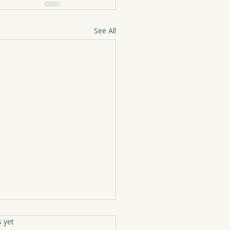
See All
rs.
s yet