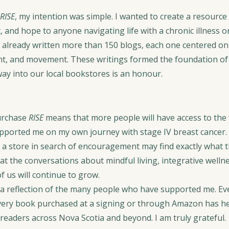
RISE
, my intention was simple. I wanted to create a resource 
and hope to anyone navigating life with a chronic illness or
 already written more than 150 blogs, each one centered on m
nt, and movement. These writings formed the foundation of
 way into our local bookstores is an honour.
urchase 
RISE
 means that more people will have access to the 
upported me on my own journey with stage IV breast cancer. 
a store in search of encouragement may find exactly what t
hat the conversations about mindful living, integrative wellne
f us will continue to grow.
o a reflection of the many people who have supported me. Ev
very book purchased at a signing or through Amazon has he
 readers across Nova Scotia and beyond. I am truly grateful.