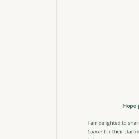
Hope g
I am delighted to sha
Cancer
 for their Dartm