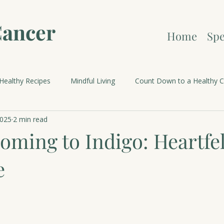
Cancer
Home
Spe
Healthy Recipes
Mindful Living
Count Down to a Healthy C
2025
2 min read
brations and Holidays
oming to Indigo: Heartfel
e
 stars.