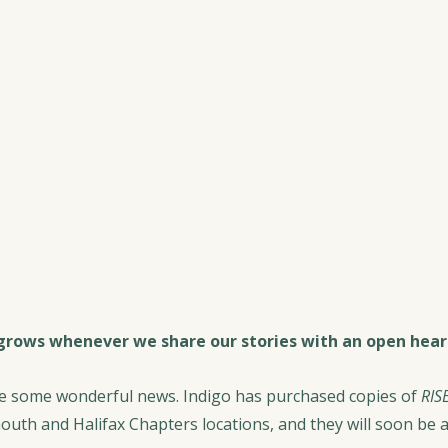
rows whenever we share our stories with an open hear
re some wonderful news. Indigo has purchased copies of 
RISE
outh and Halifax Chapters locations, and they will soon be av