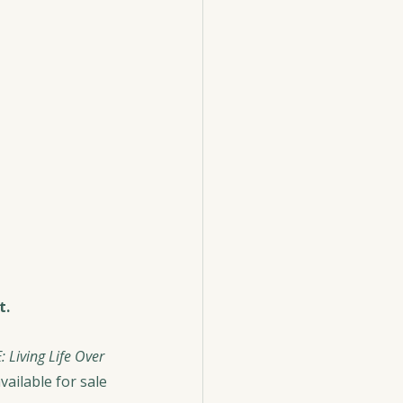
t.
: Living Life Over 
ailable for sale 