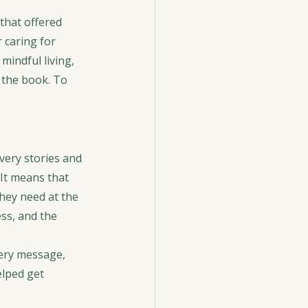
that offered 
 caring for 
indful living, 
 the book. To 
very stories and 
It means that 
hey need at the 
ss, and the 
ery message, 
lped get 