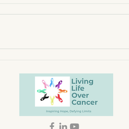
Lighting Candles, Faith, &
Rise
Surrender
Hope