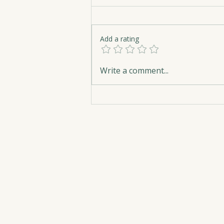
Add a rating
The Apple Within: Healing
Write a comment...
Beneath the Surface