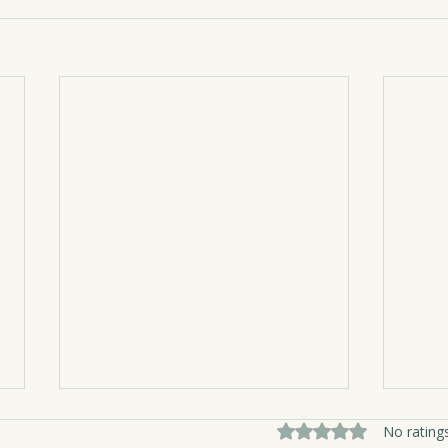
Rated 0 out of 5 sta
No rating