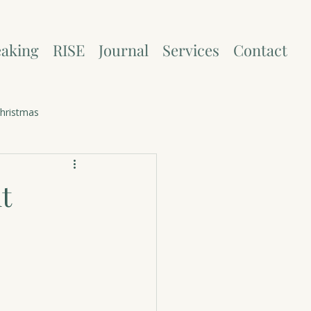
aking
RISE
Journal
Services
Contact
hristmas
t