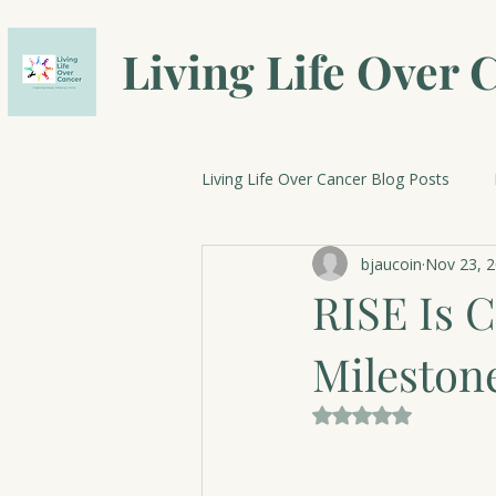
Living Life Over 
Living Life Over Cancer Blog Posts
bjaucoin
Nov 23, 
Breast Cancer Research
Cele
RISE Is C
Mileston
Rated NaN out of 5