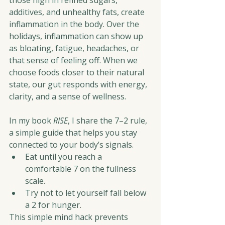
those high in refined sugars, 
additives, and unhealthy fats, create 
inflammation in the body. Over the 
holidays, inflammation can show up 
as bloating, fatigue, headaches, or 
that sense of feeling off. When we 
choose foods closer to their natural 
state, our gut responds with energy, 
clarity, and a sense of wellness.
In my book 
RISE
, I share the 7–2 rule, 
a simple guide that helps you stay 
connected to your body’s signals.
Eat until you reach a 
comfortable 7 on the fullness 
scale.
Try not to let yourself fall below 
a 2 for hunger.
This simple mind hack prevents 