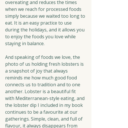
overeating and reduces the times 
when we reach for processed foods 
simply because we waited too long to 
eat. It is an easy practice to use 
during the holidays, and it allows you 
to enjoy the foods you love while 
staying in balance.
And speaking of foods we love, the 
photo of us holding fresh lobsters is 
a snapshot of joy that always 
reminds me how much good food 
connects us to tradition and to one 
another. Lobster is a beautiful fit 
with Mediterranean-style eating, and 
the lobster dip I included in my book 
continues to be a favourite at our 
gatherings. Simple, clean, and full of 
flavour, it always disappears from 