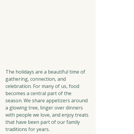
The holidays are a beautiful time of 
gathering, connection, and 
celebration. For many of us, food 
becomes a central part of the 
season. We share appetizers around 
a glowing tree, linger over dinners 
with people we love, and enjoy treats 
that have been part of our family 
traditions for years.