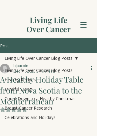
Living Life
Over Cancer
Post
Living Life Over Cancer Blog Posts
bjaucoin
Living Life Over Cancer Blog Posts
Dec 11, 2025
3 min read
A Healthy Holiday Table
Healthy Recipes
from Nova Scotia to the
Mindful Living
Count Down to a Healthy Christmas
Mediterranean
Breast Cancer Research
Rated NaN out of 5 stars.
Celebrations and Holidays