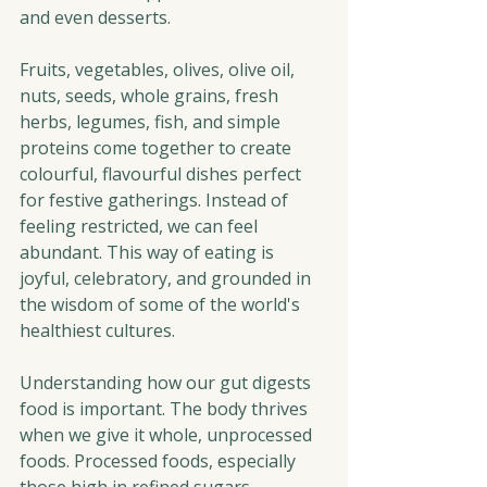
and even desserts.
Fruits, vegetables, olives, olive oil, 
nuts, seeds, whole grains, fresh 
herbs, legumes, fish, and simple 
proteins come together to create 
colourful, flavourful dishes perfect 
for festive gatherings. Instead of 
feeling restricted, we can feel 
abundant. This way of eating is 
joyful, celebratory, and grounded in 
the wisdom of some of the world's 
healthiest cultures.
Understanding how our gut digests 
food is important. The body thrives 
when we give it whole, unprocessed 
foods. Processed foods, especially 