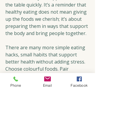
the table quickly. It’s a reminder that 
healthy eating does not mean giving 
up the foods we cherish; it’s about 
preparing them in ways that support 
the body and bring people together.
There are many more simple eating 
hacks, small habits that support 
better health without adding stress. 
Choose colourful foods. Pair 
proteins with healthy fats, and slow 
down your eating. Sip water 
Phone
Email
Facebook
throughout the day. And most 
importantly, savour each bite with 
presence and gratitude.
So as we gather around the 
Christmas tree, the holiday table, and 