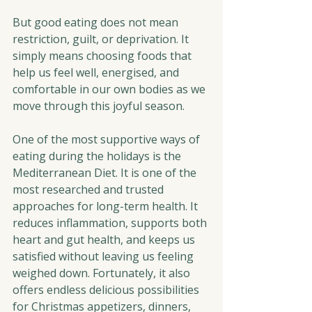
But good eating does not mean 
restriction, guilt, or deprivation. It 
simply means choosing foods that 
help us feel well, energised, and 
comfortable in our own bodies as we 
move through this joyful season.
One of the most supportive ways of 
eating during the holidays is the 
Mediterranean Diet. It is one of the 
most researched and trusted 
approaches for long-term health. It 
reduces inflammation, supports both 
heart and gut health, and keeps us 
satisfied without leaving us feeling 
weighed down. Fortunately, it also 
offers endless delicious possibilities 
for Christmas appetizers, dinners, 