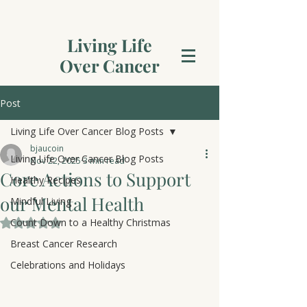
Living Life
Over Cancer
Post
Living Life Over Cancer Blog Posts
bjaucoin
Living Life Over Cancer Blog Posts
Nov 22, 2025
3 min read
Core Actions to Support
Healthy Recipes
our Mental Health
Mindful Living
Count Down to a Healthy Christmas
Rated NaN out of 5 stars.
Breast Cancer Research
Celebrations and Holidays