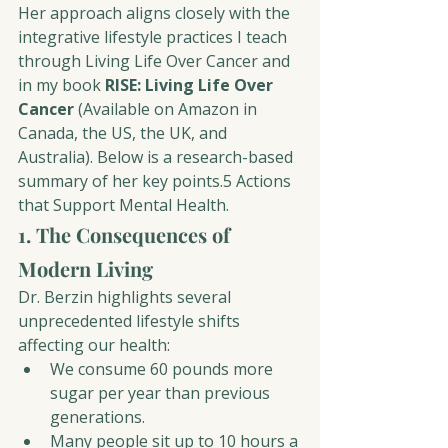
Her approach aligns closely with the 
integrative lifestyle practices I teach 
through Living Life Over Cancer and 
in my book 
RISE: Living Life Over 
Cancer
 (Available on Amazon in 
Canada, the US, the UK, and 
Australia). Below is a research-based 
summary of her 
key points.5 Actions 
that 
Support Mental Health.
1. The Consequences of 
Modern Living
Dr. Berzin highlights several 
unprecedented lifestyle shifts 
affecting our health:
We consume 60 pounds more 
sugar per year than previous 
generations.
Many people sit up to 10 hours a 