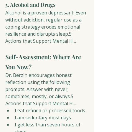
5. Alcohol and Drugs
Alcohol is a proven depressant. Even 
without addiction, regular use as a 
coping strategy erodes emotional 
resilience and disrupts sleep.5 
Actions that Support Mental H…
Self-Assessment: Where Are 
You Now?
Dr. Berzin encourages honest 
reflection using the following 
prompts. Answer with never, 
sometimes, mostly, or always.5 
Actions that Support Mental H…
I eat refined or processed foods.
I am sedentary most days.
I get less than seven hours of 
sleep.