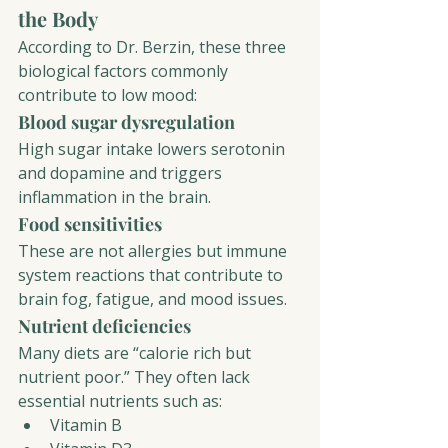
the Body
According to Dr. Berzin, these three 
biological factors commonly 
contribute to low mood:
Blood sugar dysregulation
High sugar intake lowers serotonin 
and dopamine and triggers 
inflammation in the brain.
Food sensitivities
These are not allergies but immune 
system reactions that contribute to 
brain fog, fatigue, and mood issues.
Nutrient deficiencies
Many diets are “calorie rich but 
nutrient poor.” They often lack 
essential nutrients such as:
Vitamin B