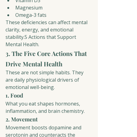
Vitamin D3
Magnesium
Omega-3 fats
These deficiencies can affect mental 
clarity, energy, and emotional 
stability.5 Actions that Support 
Mental Healt
h. 
3. The Five Core Actions That 
Drive Mental Health
These are not simple habits. They 
are daily physiological drivers of 
emotional well-being.
1. Food
What you eat shapes hormones, 
inflammation, and brain chemistry.
2. Movement
Movement boosts dopamine and 
serotonin and counteracts the 