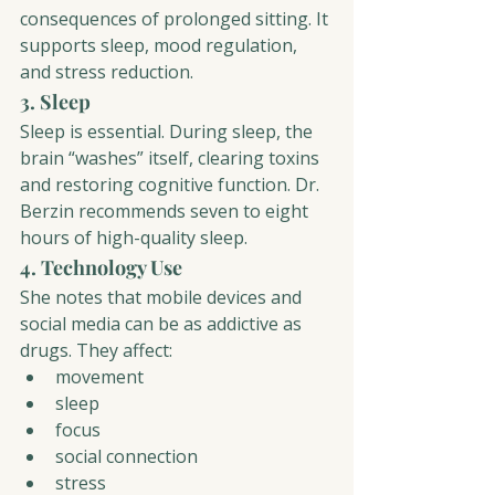
consequences of prolonged sitting. It 
supports sleep, mood regulation, 
and stress reduction.
3. Sleep
Sleep is essential. During sleep, the 
brain “washes” itself, clearing toxins 
and restoring cognitive function. Dr. 
Berzin recommends seven to eight 
hours of high-quality sleep.
4. Technology Use
She notes that mobile devices and 
social media can be as addictive as 
drugs. They affect:
movement
sleep
focus
social connection
stress