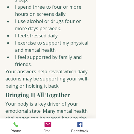
I spend three to four or more 
hours on screens daily.
I use alcohol or drugs four or 
more days per week.
I feel stressed daily.
I exercise to support my physical 
and mental health.
I feel supported by family and 
friends.
Your answers help reveal which daily 
actions may be supporting your well-
being or holding it back.
Bringing It All Together
Your body is a key driver of your 
emotional state. Many mental health 
challenges can be traced back to the 
five core actions you repeat every 
Phone
Email
Facebook
day. The positive news is that small, 