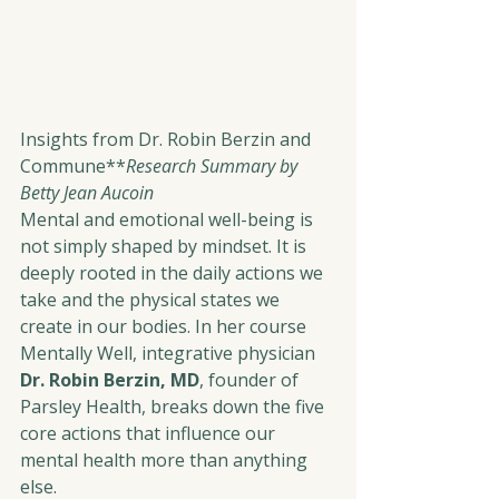
Insights from Dr. Robin Berzin and 
Commune**
Research Summary by 
Betty Jean Aucoin
Mental and emotional well-being is 
not simply shaped by mindset. It is 
deeply rooted in the daily actions we 
take and the physical states we 
create in our bodies. In her course 
Mentally Well, integrative physician 
Dr. Robin Berzin, MD
, founder of 
Parsley Health, breaks down the five 
core actions that influence our 
mental health more than anything 
else.