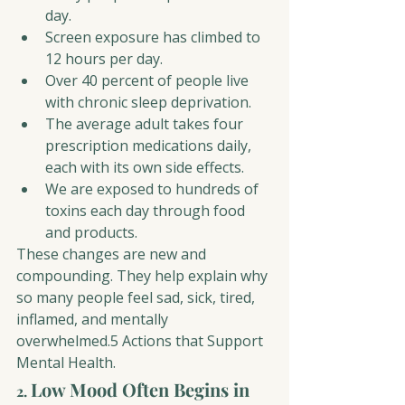
day.
Screen exposure has climbed to 
12 hours per day.
Over 40 percent of people live 
with chronic sleep deprivation.
The average adult takes four 
prescription medications daily, 
each with its own side effects.
We are exposed to hundreds of 
toxins each day through food 
and products.
These changes are new and 
compounding. They help explain why 
so many people feel sad, sick, tired, 
inflamed, and mentally 
overwhelmed.5 Actions that Support 
Mental Health.
Low Mood Often Begins in 
2. 