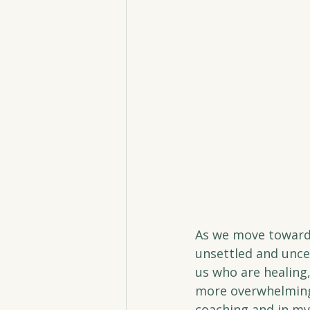
As we move toward 
unsettled and uncer
us who are healing,
more overwhelming.
coaching and in my