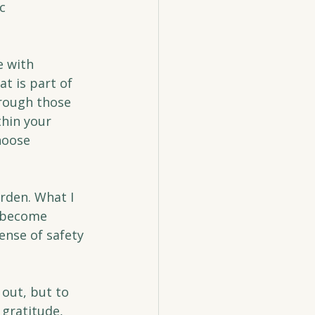
c 
e with 
at is part of 
rough those 
hin your 
hoose 
rden. What I 
 become 
ense of safety 
out, but to 
 gratitude, 