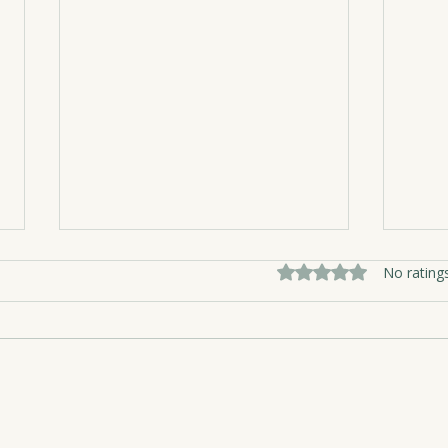
Rated 0 out of 5 sta
No rating
Nest
The Medicine of Girlfriends