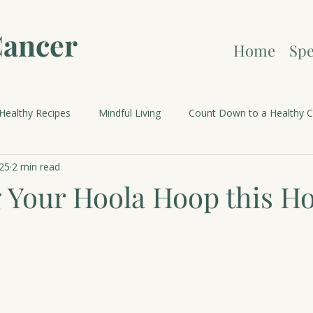
Cancer
Home
Spe
Healthy Recipes
Mindful Living
Count Down to a Healthy C
25
2 min read
brations and Holidays
 Your Hoola Hoop this Ho
 stars.