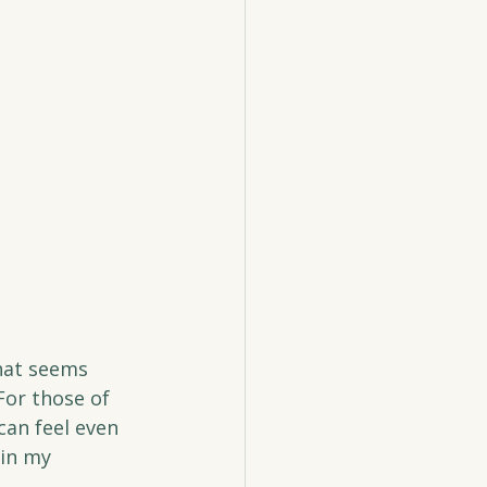
hat seems 
For those of 
can feel even 
in my 