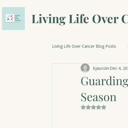
Living Life Over 
Living Life Over Cancer Blog Posts
bjaucoin
Dec 4, 20
Breast Cancer Research
Cele
Guarding
Season
Rated NaN out of 5