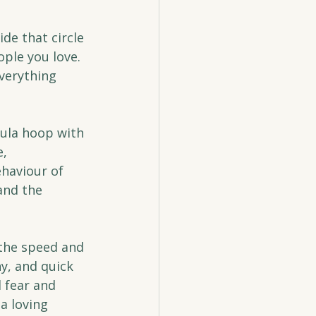
de that circle 
ople you love. 
verything 
ula hoop with 
, 
haviour of 
and the 
the speed and 
y, and quick 
 fear and 
a loving 