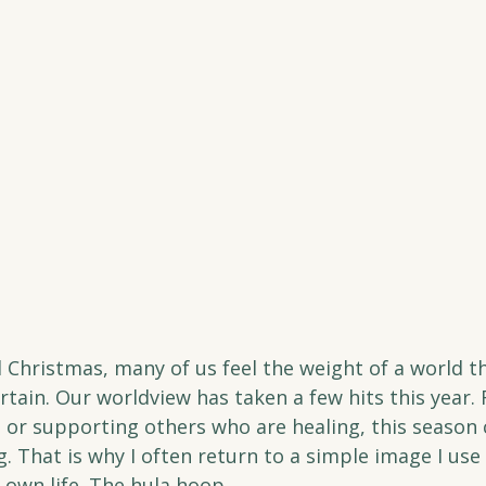
Christmas, many of us feel the weight of a world t
tain. Our worldview has taken a few hits this year. 
 or supporting others who are healing, this season 
 That is why I often return to a simple image I use 
 own life. The hula hoop.