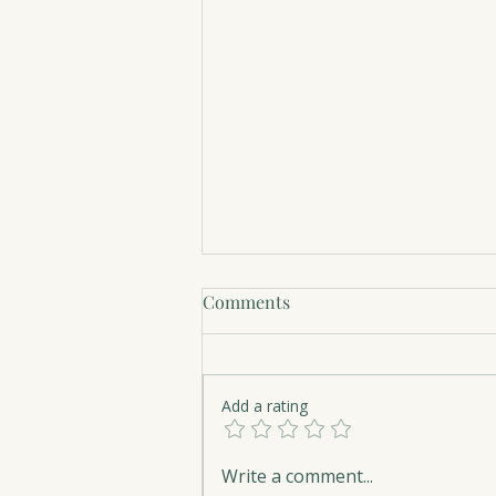
Comments
Add a rating
The Art of Serenity
Write a comment...