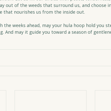
tay out of the weeds that surround us, and choose i
fe that nourishes us from the inside out.
 the weeks ahead, may your hula hoop hold you ste
g. And may it guide you toward a season of gentlenes