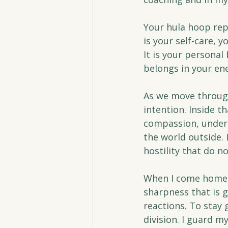
Your hula hoop repr
is your self-care, 
It is your personal
belongs in your ene
As we move through
intention. Inside t
compassion, unders
the world outside. 
hostility that do n
When I come home f
sharpness that is 
reactions. To stay 
division. I guard m