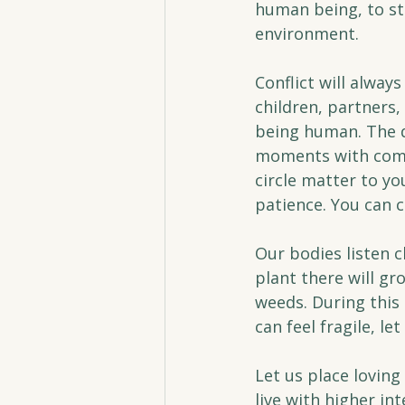
human being, to sta
environment.
Conflict will alway
children, partners, 
being human. The d
moments with comp
circle matter to yo
patience. You can 
Our bodies listen c
plant there will 
weeds. During this
can feel fragile, l
Let us place loving
live with higher int