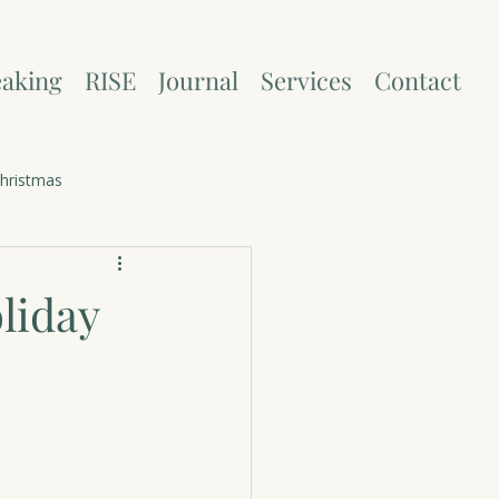
aking
RISE
Journal
Services
Contact
hristmas
liday