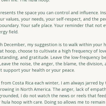
esents the space you can control and influence. Insi
your values, your needs, your self-respect, and the pe
 boundary. Your safe place. Your reminder that not e
rgy field.
 December, my suggestion is to walk within your h
hat hoop, choose to cultivate a high frequency of love
tanding, and gratitude. Leave the low-frequency be
Leave the noise, the anger, the blame, the division, 
ot support your health or your peace.
rom Costa Rica each winter, I am always jarred by 
growing in North America. The anger, lack of empath
grounded, I do not watch the news or reels that feed
y hula hoop with care. Doing so allows me to remain 