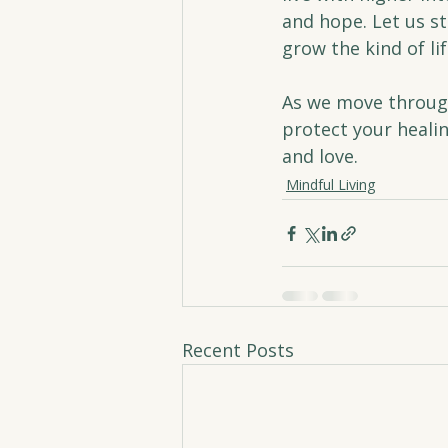
and hope. Let us s
grow the kind of li
As we move through
protect your healin
and love.
Mindful Living
Recent Posts