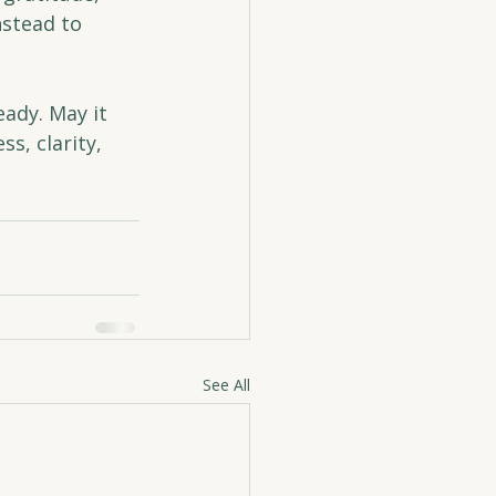
nstead to 
ady. May it 
s, clarity, 
See All