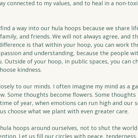
y connected to my values, and to heal in a non-toxi
s find a way into our hula hoops because we share lif
family, and friends. We will not always agree, and th
ifference is that within your hoop, you can work th
assion and understanding, because the people wit
u. Outside of your hoop, in public spaces, you can c
choose kindness.
losely to our minds. I often imagine my mind as a ga
grow. Some thoughts become flowers. Some thoughts
 time of year, when emotions can run high and our s
et us choose what we plant with even greater care.
 hula hoops around ourselves, not to shut the world 
ention. Let us fill our circles with peace, tenderness,