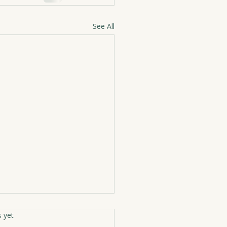
See All
rs.
s yet