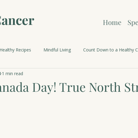
Cancer
Home
Spe
Healthy Recipes
Mindful Living
Count Down to a Healthy C
4
1 min read
brations and Holidays
nada Day! True North St
.
 stars.