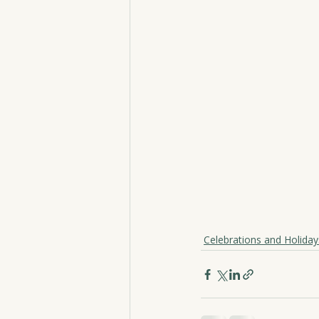
Celebrations and Holiday