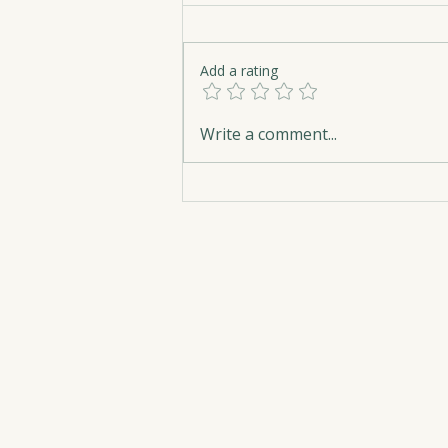
Add a rating
Hope Belongs on Every
Write a comment...
Library Shelf