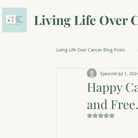
Living Life Over 
Living Life Over Cancer Blog Posts
bjaucoin
Jul 1, 202
Breast Cancer Research
Cele
Happy Ca
and Free
Rated NaN out of 5