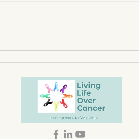
Canada Day Wisdom from
Ment
Tavis and the Mat
the 
Rise