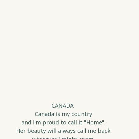
CANADA 
Canada is my country
and I'm proud to call it "Home".
Her beauty will always call me back