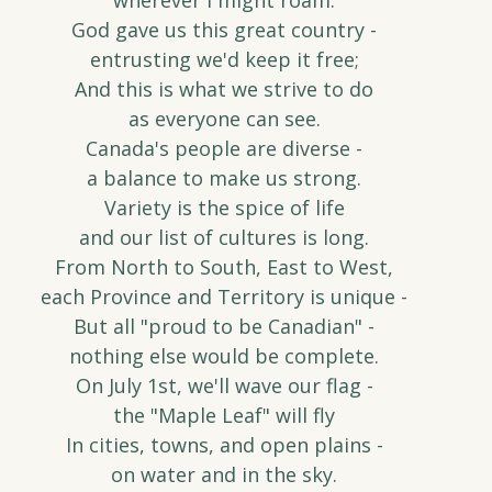
wherever I might roam.
God gave us this great country -
entrusting we'd keep it free;
And this is what we strive to do
as everyone can see.
Canada's people are diverse -
a balance to make us strong.
Variety is the spice of life
and our list of cultures is long.
From North to South, East to West,
each Province and Territory is unique -
But all "proud to be Canadian" -
nothing else would be complete.
On July 1st, we'll wave our flag -
the "Maple Leaf" will fly
In cities, towns, and open plains -
on water and in the sky.