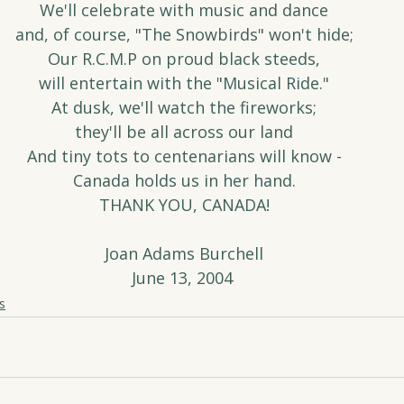
We'll celebrate with music and dance
and, of course, "The Snowbirds" won't hide;
Our R.C.M.P on proud black steeds,
will entertain with the "Musical Ride."
At dusk, we'll watch the fireworks;
they'll be all across our land
And tiny tots to centenarians will know -
Canada holds us in her hand.
THANK YOU, CANADA!
Joan Adams Burchell
June 13, 2004 
s