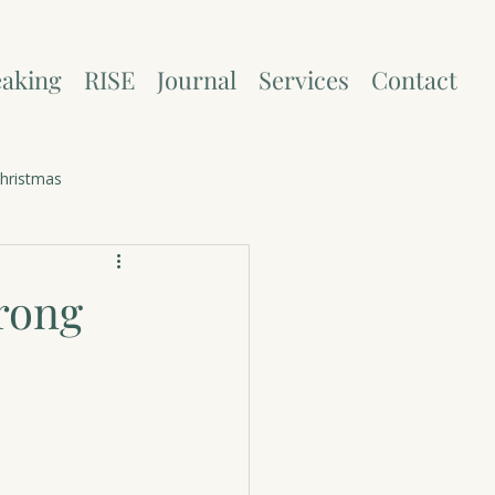
aking
RISE
Journal
Services
Contact
hristmas
rong