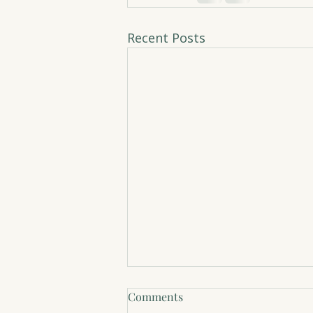
Recent Posts
Comments