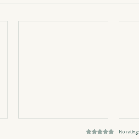
Rated 0 out of 5 sta
No rating