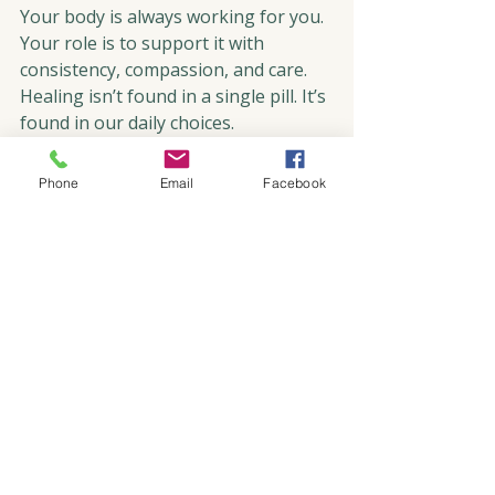
Your body is always working for you. 
Your role is to support it with 
consistency, compassion, and care. 
Healing isn’t found in a single pill. It’s 
found in our daily choices.
This reflection comes from my own 
Phone
Email
Facebook
experience and the lessons I share in 
my book, RISE: Living Life Over 
Cancer. In it, I explore how to move 
beyond mere survival and live 
mindfully, with gratitude and 
intention.
I invite you to pause and reflect.
What is one small, intentional choice 
you could make today?
Mindful Living