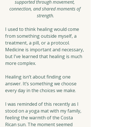
supported through movement, 
connection, and shared moments of 
strength.
I used to think healing would come 
from something outside myself, a 
treatment, a pill, or a protocol. 
Medicine is important and necessary, 
but I’ve learned that healing is much 
more complex.
Healing isn’t about finding one 
answer. It’s something we choose 
every day in the choices we make.
I was reminded of this recently as I 
stood on a yoga mat with my family, 
feeling the warmth of the Costa 
Rican sun. The moment seemed 