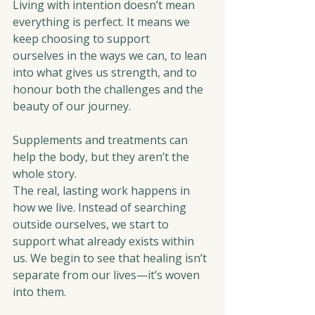
Living with intention doesn’t mean 
everything is perfect. It means we 
keep choosing to support 
ourselves in the ways we can, to lean 
into what gives us strength, and to 
honour both the challenges and the 
beauty of our journey.
Supplements and treatments can 
help the body, but they aren’t the 
whole story.
The real, lasting work happens in 
how we live. Instead of searching 
outside ourselves, we start to 
support what already exists within 
us. We begin to see that healing isn’t 
separate from our lives—it’s woven 
into them.