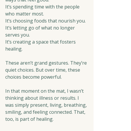
It’s spending time with the people 
who matter most.
It’s choosing foods that nourish you.
It’s letting go of what no longer 
serves you.
It’s creating a space that fosters 
healing. 
These aren’t grand gestures. They’re 
quiet choices. But over time, these 
choices become powerful.
In that moment on the mat, I wasn’t 
thinking about illness or results. I 
was simply present, living, breathing, 
smiling, and feeling connected. That, 
too, is part of healing.