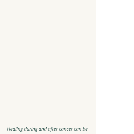
Healing during and after cancer can be 