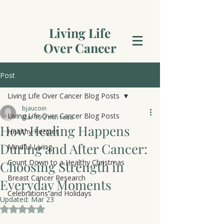
Living Life
Over Cancer
Post
Living Life Over Cancer Blog Posts
bjaucoin
Living Life Over Cancer Blog Posts
Mar 19
2 min read
How Healing Happens
Healthy Recipes
During and After Cancer:
Mindful Living
Count Down to a Healthy Christmas
Choosing Strength in
Breast Cancer Research
Everyday Moments
Celebrations and Holidays
Updated:
Mar 23
Rated NaN out of 5 stars.