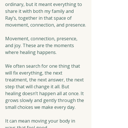
ordinary, but it meant everything to 
share it with both my family and 
Ray’s, together in that space of 
movement, connection, and presence.
Movement, connection, presence, 
and joy. These are the moments 
where healing happens.
We often search for one thing that 
will fix everything, the next 
treatment, the next answer, the next 
step that will change it all. But 
healing doesn’t happen all at once. It 
grows slowly and gently through the 
small choices we make every day.
It can mean moving your body in 
ways that feel good.