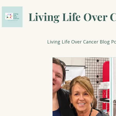
Living Life Over 
Living Life Over Cancer Blog P
Count Down to a Healthy 