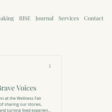
aking
RISE
Journal
Services
Contact
ons and Holidays
rave Voices
nn at the Wellness Fair
f sharing our stories,
and turning lived experience