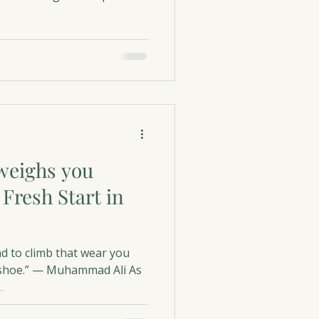
weighs you
 Fresh Start in
ad to climb that wear you
ur shoe.” — Muhammad Ali As
.