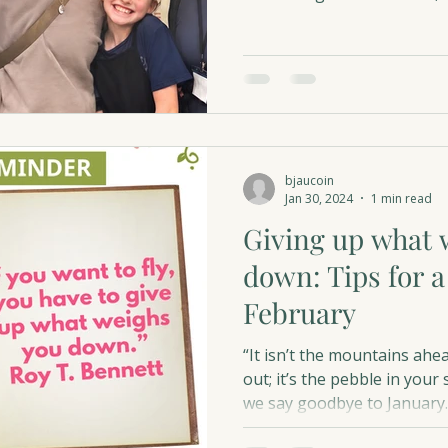
into hope for others.
bjaucoin
Jan 30, 2024
1 min read
Giving up what 
down: Tips for a
February
“It isn’t the mountains ahe
out; it’s the pebble in yo
we say goodbye to January..