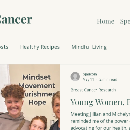
Cancer
Home
Spe
osts
Healthy Recipes
Mindful Living
Christmas
Breast Cancer Research
Celebrati
bjaucoin
May 11
2 min read
Breast Cancer Research
Young Women, B
Meeting Jillian and Michely
reminded me of the power o
advocating for our health, 