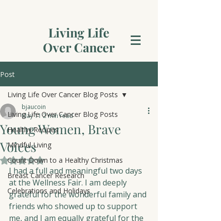
Living Life
Over Cancer
Post
Living Life Over Cancer Blog Posts
bjaucoin
Living Life Over Cancer Blog Posts
May 11
2 min read
Young Women, Brave
Healthy Recipes
Voices
Mindful Living
Count Down to a Healthy Christmas
Rated NaN out of 5 stars.
I had a full and meaningful two days 
Breast Cancer Research
at the Wellness Fair. I am deeply 
Celebrations and Holidays
grateful for the wonderful family and 
friends who showed up to support 
me, and I am equally grateful for the 