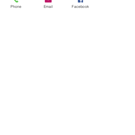
Breast Cancer Research
Phone
Email
Facebook
Mindful Living
Recent Posts
See All