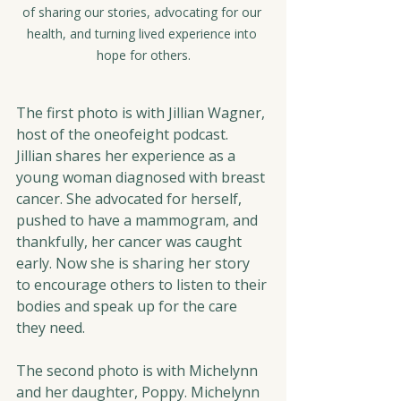
of sharing our stories, advocating for our 
health, and turning lived experience into 
hope for others.
The first photo is with Jillian Wagner, 
host of the oneofeight podcast. 
Jillian shares her experience as a 
young woman diagnosed with breast 
cancer. She advocated for herself, 
pushed to have a mammogram, and 
thankfully, her cancer was caught 
early. Now she is sharing her story 
to encourage others to listen to their 
bodies and speak up for the care 
they need.
The second photo is with Michelynn 
and her daughter, Poppy. Michelynn 