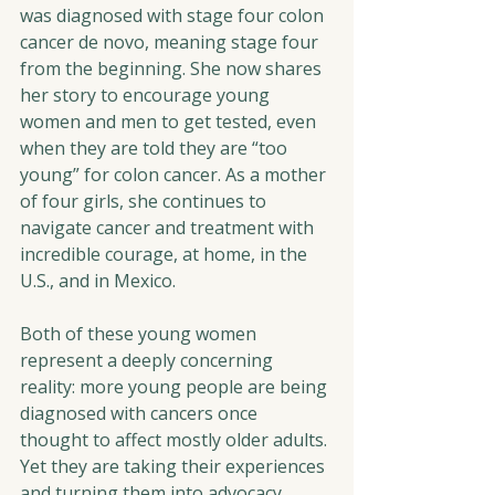
was diagnosed with stage four colon 
cancer de novo, meaning stage four 
from the beginning. She now shares 
her story to encourage young 
women and men to get tested, even 
when they are told they are “too 
young” for colon cancer. As a mother 
of four girls, she continues to 
navigate cancer and treatment with 
incredible courage, at home, in the 
U.S., and in Mexico.
Both of these young women 
represent a deeply concerning 
reality: more young people are being 
diagnosed with cancers once 
thought to affect mostly older adults. 
Yet they are taking their experiences 
and turning them into advocacy, 