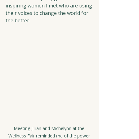
inspiring women I met who are using 
their voices to change the world for 
the better.
Meeting Jillian and Michelynn at the 
Wellness Fair reminded me of the power 