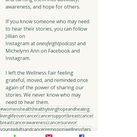
awareness, and hope for others.
If you know someone who may need 
to hear their stories, you can follow 
Jillian on 
Instagram at 
oneofeightpodcast
 and 
Michelynn Ann on Facebook and 
Instagram.
I left the Wellness Fair feeling 
grateful, moved, and reminded once 
again of the power of sharing our 
stories. We never know who may 
need to hear them.
#womenshealth
healthyliving
hopeandhealing
livinglifeovercancer
cancersupport
breastcancer
breastcancerawareness
cancersurvivor
youngadultsandcancer
remission
wellnessfairs
advocacyforcancer
coloncancerawareness