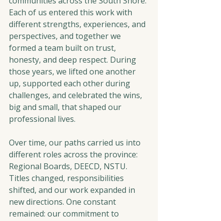
communities across the South Shore. 
Each of us entered this work with 
different strengths, experiences, and 
perspectives, and together we 
formed a team built on trust, 
honesty, and deep respect. During 
those years, we lifted one another 
up, supported each other during 
challenges, and celebrated the wins, 
big and small, that shaped our 
professional lives.
Over time, our paths carried us into 
different roles across the province: 
Regional Boards, DEECD, NSTU. 
Titles changed, responsibilities 
shifted, and our work expanded in 
new directions. One constant 
remained: our commitment to 