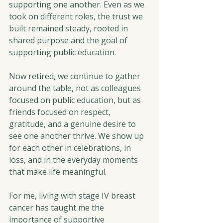
supporting one another. Even as we 
took on different roles, the trust we 
built remained steady, rooted in 
shared purpose and the goal of 
supporting public education.
Now retired, we continue to gather 
around the table, not as colleagues 
focused on public education, but as 
friends focused on respect, 
gratitude, and a genuine desire to 
see one another thrive. We show up 
for each other in celebrations, in 
loss, and in the everyday moments 
that make life meaningful.
For me, living with stage IV breast 
cancer has taught me the 
importance of supportive 