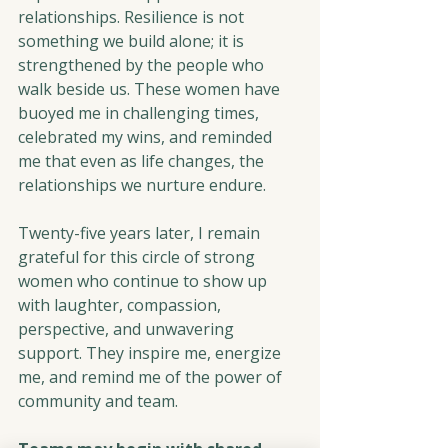
relationships. Resilience is not 
something we build alone; it is 
strengthened by the people who 
walk beside us. These women have 
buoyed me in challenging times, 
celebrated my wins, and reminded 
me that even as life changes, the 
relationships we nurture endure.
Twenty-five years later, I remain 
grateful for this circle of strong 
women who continue to show up 
with laughter, compassion, 
perspective, and unwavering 
support. They inspire me, energize 
me, and remind me of the power of 
community and team.