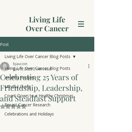
Living Life
Over Cancer
Post
Living Life Over Cancer Blog Posts
bjaucoin
Living Life Over Cancer Blog Posts
Dec 5, 2025
2 min read
Celebrating 25 Years of
Healthy Recipes
Friendship, Leadership,
Mindful Living
Count Down to a Healthy Christmas
and Steadfast Support
Breast Cancer Research
Rated NaN out of 5 stars.
Celebrations and Holidays