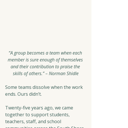
“A group becomes a team when each 
member is sure enough of themselves 
and their contribution to praise the 
skills of others.” – Norman Shidle
Some teams dissolve when the work 
ends. Ours didn’t.
Twenty-five years ago, we came 
together to support students, 
teachers, staff, and school 