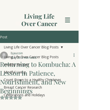
Living Life
Over Cancer
Post
Living Life Over Cancer Blog Posts
bjaucoin
Living Life Over Cancer Blog Posts
May 26
3 min read
Returning to Kombucha: A
Healthy Recipes
Lesson in Patience,
Mindful Living
Count Down to a Healthy Christmas
Nourishment, and New
Breast Cancer Research
Beginnings
Celebrations and Holidays
Rated NaN out of 5 stars.