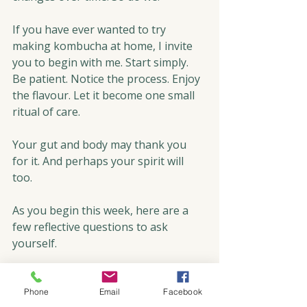
If you have ever wanted to try 
making kombucha at home, I invite 
you to begin with me. Start simply. 
Be patient. Notice the process. Enjoy 
the flavour. Let it become one small 
ritual of care.
Your gut and body may thank you 
for it. And perhaps your spirit will 
too. 
As you begin this week, here are a 
few reflective questions to ask 
yourself. 
Mind
: What is one practice that helps 
you slow down and become more 
Phone
Email
Facebook