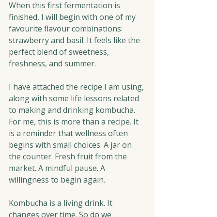
When this first fermentation is 
finished, I will begin with one of my 
favourite flavour combinations: 
strawberry and basil. It feels like the 
perfect blend of sweetness, 
freshness, and summer.
I have attached the recipe I am using, 
along with some life lessons related 
to making and drinking kombucha. 
For me, this is more than a recipe. It 
is a reminder that wellness often 
begins with small choices. A jar on 
the counter. Fresh fruit from the 
market. A mindful pause. A 
willingness to begin again.
Kombucha is a living drink. It 
changes over time. So do we.