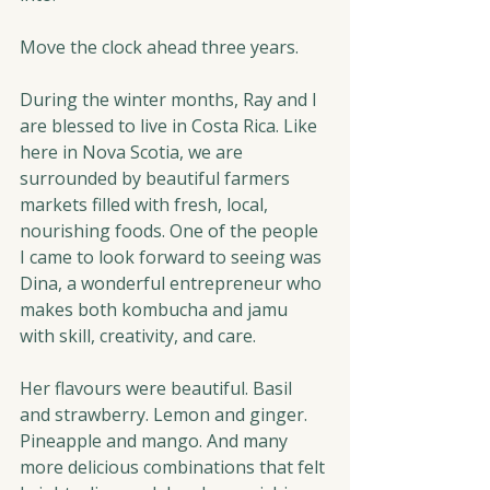
Move the clock ahead three years.
During the winter months, Ray and I 
are blessed to live in Costa Rica. Like 
here in Nova Scotia, we are 
surrounded by beautiful farmers 
markets filled with fresh, local, 
nourishing foods. One of the people 
I came to look forward to seeing was 
Dina, a wonderful entrepreneur who 
makes both kombucha and jamu 
with skill, creativity, and care.
Her flavours were beautiful. Basil 
and strawberry. Lemon and ginger. 
Pineapple and mango. And many 
more delicious combinations that felt 