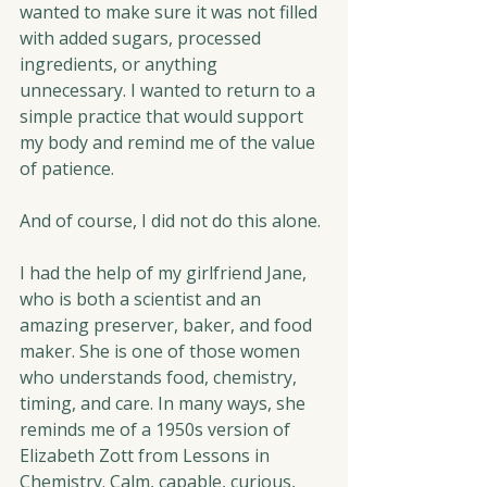
wanted to make sure it was not filled 
with added sugars, processed 
ingredients, or anything 
unnecessary. I wanted to return to a 
simple practice that would support 
my body and remind me of the value 
of patience.
And of course, I did not do this alone.
I had the help of my girlfriend Jane, 
who is both a scientist and an 
amazing preserver, baker, and food 
maker. She is one of those women 
who understands food, chemistry, 
timing, and care. In many ways, she 
reminds me of a 1950s version of 
Elizabeth Zott from Lessons in 
Chemistry. Calm, capable, curious, 