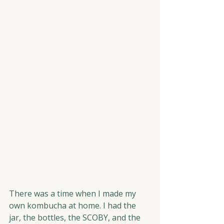
There was a time when I made my 
own kombucha at home. I had the 
jar, the bottles, the SCOBY, and the 