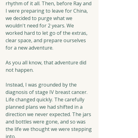
rhythm of it all. Then, before Ray and 
I were preparing to leave for China, 
we decided to purge what we 
wouldn't need for 2 years. We 
worked hard to let go of the extras, 
clear space, and prepare ourselves 
for a new adventure.
As you all know, that adventure did 
not happen.
Instead, I was grounded by the 
diagnosis of stage IV breast cancer. 
Life changed quickly. The carefully 
planned plans we had shifted in a 
direction we never expected. The jars 
and bottles were gone, and so was 
the life we thought we were stepping 
into.