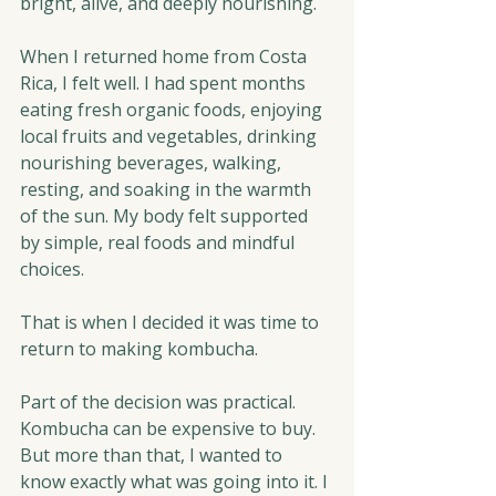
bright, alive, and deeply nourishing.
When I returned home from Costa 
Rica, I felt well. I had spent months 
eating fresh organic foods, enjoying 
local fruits and vegetables, drinking 
nourishing beverages, walking, 
resting, and soaking in the warmth 
of the sun. My body felt supported 
by simple, real foods and mindful 
choices.
That is when I decided it was time to 
return to making kombucha.
Part of the decision was practical. 
Kombucha can be expensive to buy. 
But more than that, I wanted to 
know exactly what was going into it. I 