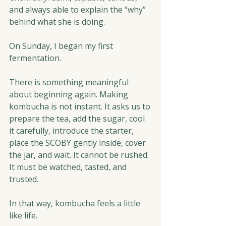
and always able to explain the “why” 
behind what she is doing.
On Sunday, I began my first 
fermentation.
There is something meaningful 
about beginning again. Making 
kombucha is not instant. It asks us to 
prepare the tea, add the sugar, cool 
it carefully, introduce the starter, 
place the SCOBY gently inside, cover 
the jar, and wait. It cannot be rushed. 
It must be watched, tasted, and 
trusted.
In that way, kombucha feels a little 
like life.