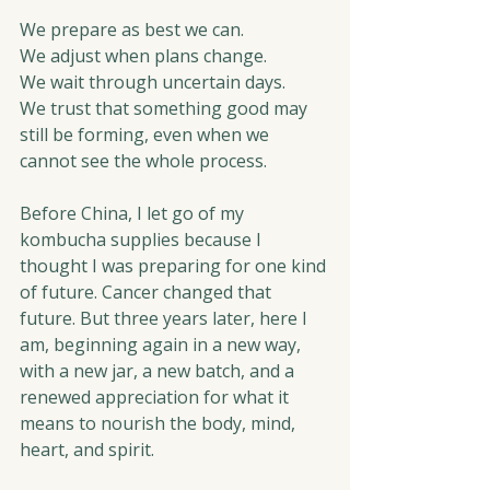
We prepare as best we can.
We adjust when plans change.
We wait through uncertain days.
We trust that something good may 
still be forming, even when we 
cannot see the whole process.
Before China, I let go of my 
kombucha supplies because I 
thought I was preparing for one kind 
of future. Cancer changed that 
future. But three years later, here I 
am, beginning again in a new way, 
with a new jar, a new batch, and a 
renewed appreciation for what it 
means to nourish the body, mind, 
heart, and spirit.