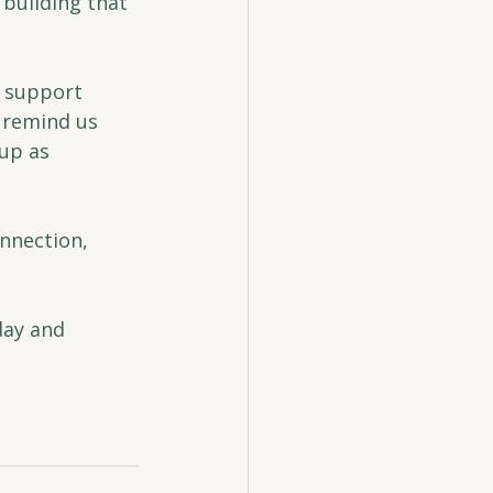
building that 
r support 
 remind us 
up as 
onnection, 
day and 