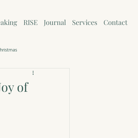
aking
RISE
Journal
Services
Contact
hristmas
oy of