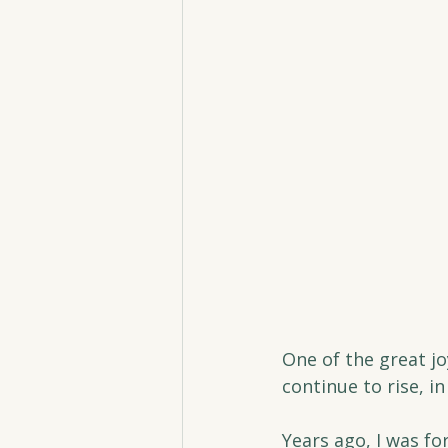
One of the great j
continue to rise, i
Years ago, I was f