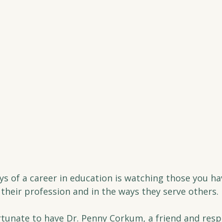
oys of a career in education is watching those you h
n their profession and in the ways they serve others.
ortunate to have Dr. Penny Corkum, a friend and resp