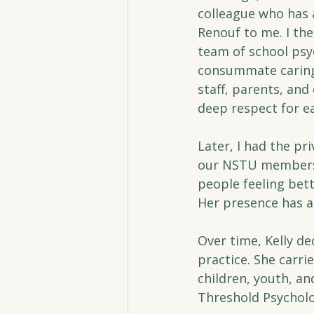
colleague who has 
Renouf to me. I the
team of school psy
consummate caring 
staff, parents, an
deep respect for ea
Later, I had the pr
our NSTU members. 
people feeling bett
Her presence has a
Over time, Kelly de
practice. She carr
children, youth, a
Threshold Psycholo