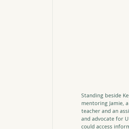
Standing beside Kel
mentoring Jamie, a
teacher and an assi
and advocate for Un
could access infor