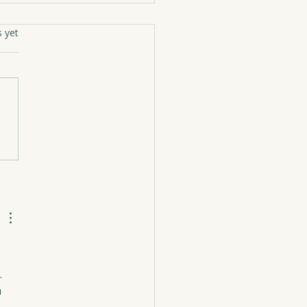
rs.
s yet
ughter’s Gratitude
 
 