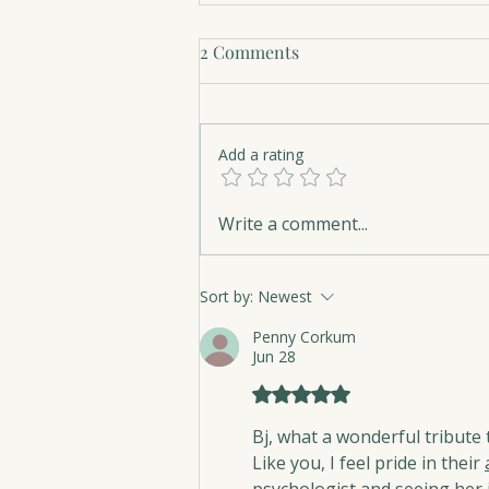
2 Comments
Add a rating
Hope Belongs on Every
Write a comment...
Library Shelf
Sort by:
Newest
Penny Corkum
Jun 28
Rated 5 out of 5 stars.
Bj, what a wonderful tribute 
Like you, I feel pride in their 