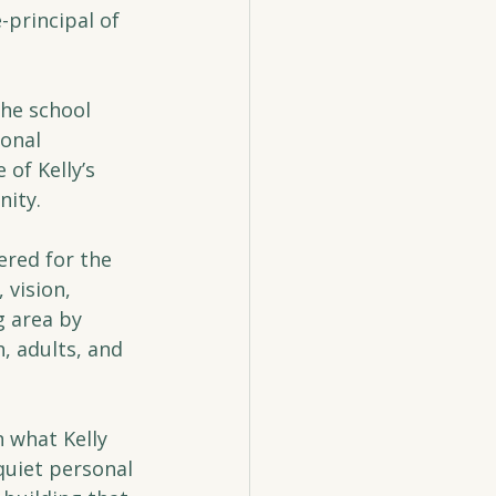
principal of 
he school 
onal 
of Kelly’s 
nity.
red for the 
vision, 
g area by 
, adults, and 
n what Kelly 
quiet personal 