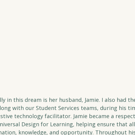
ly in this dream is her husband, Jamie. I also had the
long with our Student Services teams, during his ti
stive technology facilitator. Jamie became a respec
iversal Design for Learning, helping ensure that all
mation, knowledge, and opportunity. Throughout his