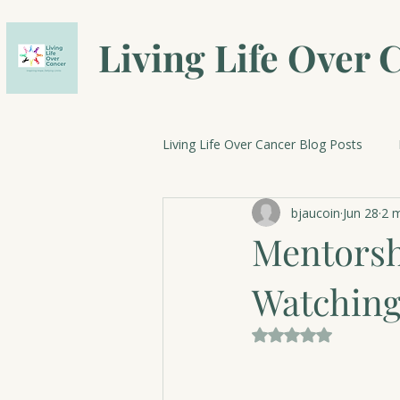
Living Life Over 
Living Life Over Cancer Blog Posts
bjaucoin
Jun 28
2 m
Breast Cancer Research
Cele
Mentorsh
Watching
Rated NaN out of 5