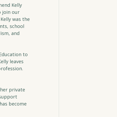
end Kelly 
 join our 
Kelly was the 
ts, school 
lism, and 
 Education to 
lly leaves 
rofession. 
her private 
 support 
m has become 