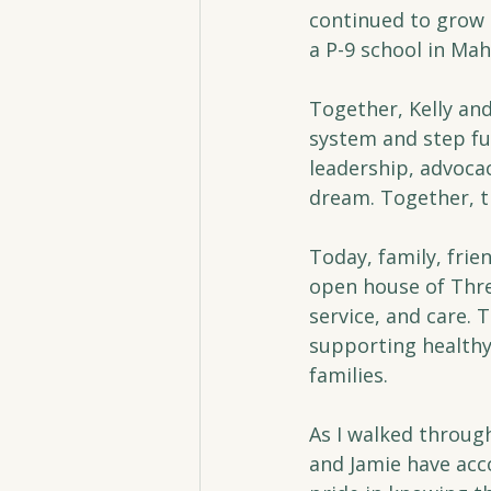
continued to grow 
a P-9 school in Ma
Together, Kelly an
system and step ful
leadership, advocac
dream. Together, t
Today, family, fri
open house of Thres
service, and care.
supporting healthy 
families.
As I walked through
and Jamie have acc