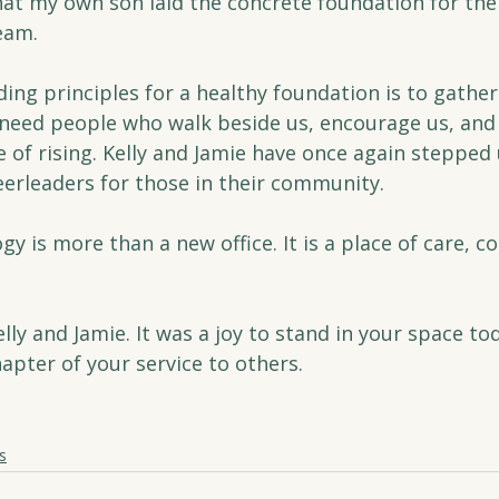
hat my own son laid the concrete foundation for the 
eam.
ing principles for a healthy foundation is to gathe
 need people who walk beside us, encourage us, and
 of rising. Kelly and Jamie have once again stepped 
erleaders for those in their community.
y is more than a new office. It is a place of care, c
lly and Jamie. It was a joy to stand in your space to
apter of your service to others.
s