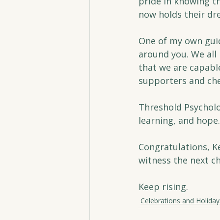
pride in knowing t
now holds their dr
One of my own guid
around you. We all
that we are capable
supporters and che
Threshold Psycholog
learning, and hope.
Congratulations, Ke
witness the next ch
Keep rising.
Celebrations and Holiday