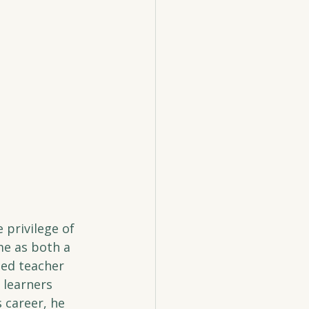
 privilege of 
me as both a 
ted teacher 
 learners 
 career, he 