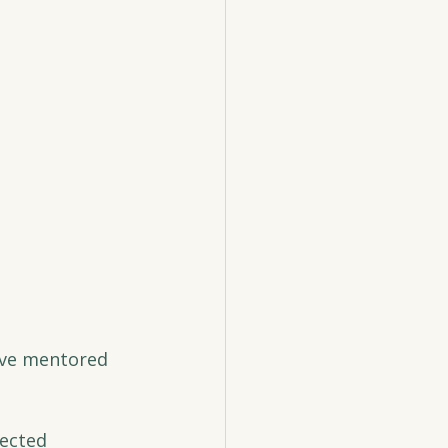
ave mentored 
ected 