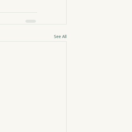
See All