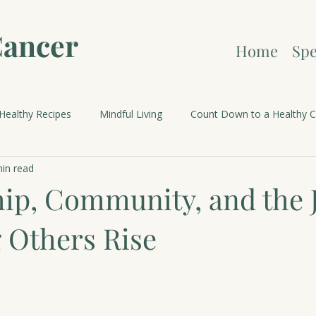
Cancer
Home
Spe
Healthy Recipes
Mindful Living
Count Down to a Healthy C
in read
brations and Holidays
ip, Community, and the J
 Others Rise
 stars.