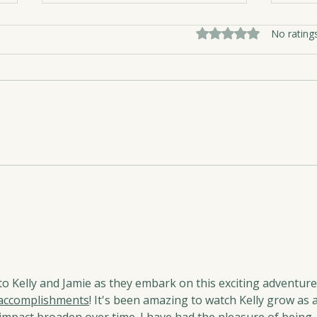
Rated 0 out of 5 sta
No rating
A Da
Canada Day Wisdom from
Tavis and the Mat
to Kelly and Jamie as they embark on this exciting adventure.
accomplishments
! It's been amazing to watch Kelly grow as a