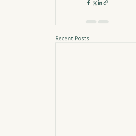
Recent Posts