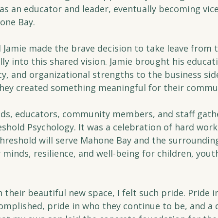
as an educator and leader, eventually becoming vice-
hone Bay.
d Jamie made the brave decision to take leave from t
ly into this shared vision. Jamie brought his educati
y, and organizational strengths to the business side 
hey created something meaningful for their commu
ends, educators, community members, and staff gathe
hold Psychology. It was a celebration of hard work, 
 Threshold will serve Mahone Bay and the surroundin
minds, resilience, and well-being for children, youth
 their beautiful new space, I felt such pride. Pride i
omplished, pride in who they continue to be, and a 