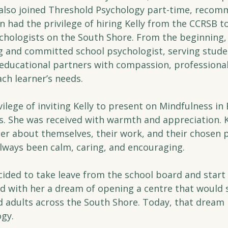
also joined Threshold Psychology part-time, recomm
n had the privilege of hiring Kelly from the CCRSB to
chologists on the South Shore. From the beginning, 
and committed school psychologist, serving studen
d educational partners with compassion, professiona
ch learner’s needs.
ivilege of inviting Kelly to present on Mindfulness in
She was received with warmth and appreciation. Ke
er about themselves, their work, and their chosen p
lways been calm, caring, and encouraging.
cided to take leave from the school board and start 
ied with her a dream of opening a centre that would
nd adults across the South Shore. Today, that drea
gy.