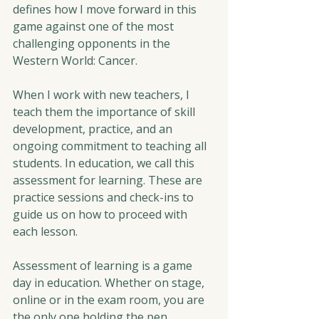
defines how I move forward in this 
game against one of the most 
challenging opponents in the 
Western World: Cancer.
When I work with new teachers, I 
teach them the importance of skill 
development, practice, and an 
ongoing commitment to teaching all 
students. In education, we call this 
assessment for learning. These are 
practice sessions and check-ins to 
guide us on how to proceed with 
each lesson.  
Assessment of learning is a game 
day in education. Whether on stage, 
online or in the exam room, you are 
the only one holding the pen. 