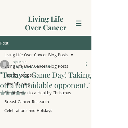
Living Life
Over Cancer
Post
Living Life Over Cancer Blog Posts
bjaucoin
Living Life Over Cancer Blog Posts
May 2, 2024
2 min read
"Today is Game Day! Taking
Healthy Recipes
on a formidable opponent."
Mindful Living
Count Down to a Healthy Christmas
Rated NaN out of 5 stars.
Breast Cancer Research
Celebrations and Holidays