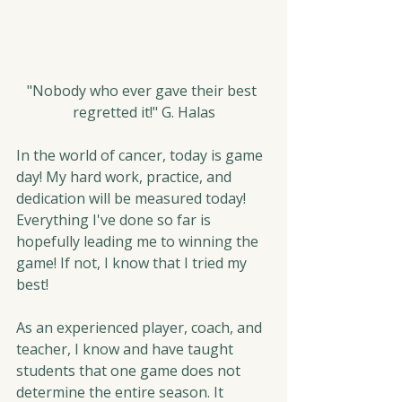
"Nobody who ever gave their best 
regretted it!" G. Halas
In the world of cancer, today is game 
day! My hard work, practice, and 
dedication will be measured today! 
Everything I've done so far is 
hopefully leading me to winning the 
game! If not, I know that I tried my 
best!
As an experienced player, coach, and 
teacher, I know and have taught 
students that one game does not 
determine the entire season. It 