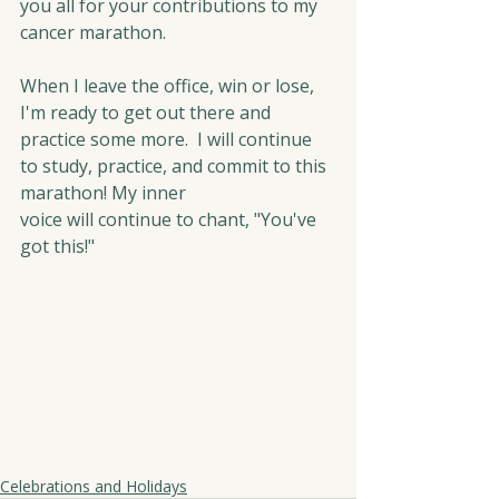
you all for your contributions to my 
cancer marathon.
When I leave the office, win or lose, 
I'm ready to get out there and 
practice some more.  I will continue 
to study, practice, and commit to this 
marathon! My inner 
voice will continue to chant, "You've 
got this!"
Celebrations and Holidays