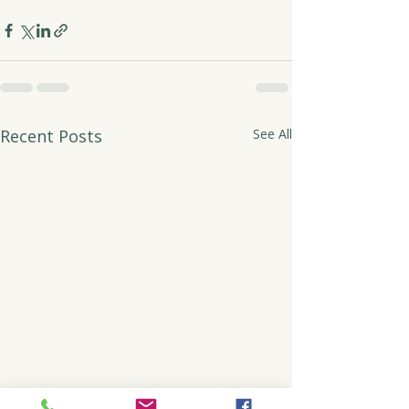
Recent Posts
See All