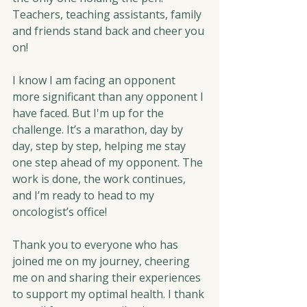
Teachers, teaching assistants, family 
and friends stand back and cheer you 
on!
I know I am facing an opponent 
more significant than any opponent I 
have faced. But I'm up for the 
challenge. It’s a marathon, day by 
day, step by step, helping me stay 
one step ahead of my opponent. The 
work is done, the work continues, 
and I’m ready to head to my 
oncologist’s office!
Thank you to everyone who has 
joined me on my journey, cheering 
me on and sharing their experiences 
to support my optimal health. I thank 