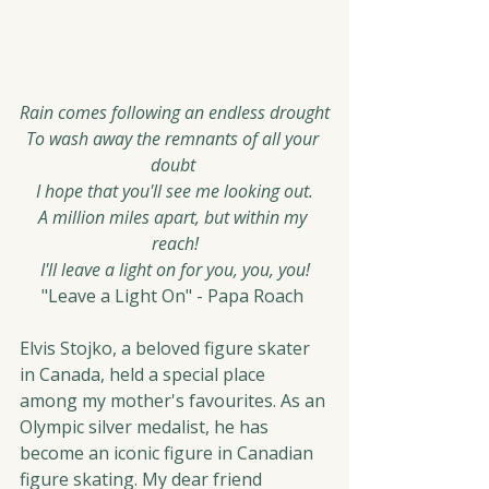
Rain comes following an endless drought
To wash away the remnants of all your 
doubt 
I hope that you'll see me looking out.
A million miles apart, but within my 
reach!
I'll leave a light on for you, you, you!
"Leave a Light On" - Papa Roach 
Elvis Stojko, a beloved figure skater 
in Canada, held a special place 
among my mother's favourites. As an 
Olympic silver medalist, he has 
become an iconic figure in Canadian 
figure skating. My dear friend 