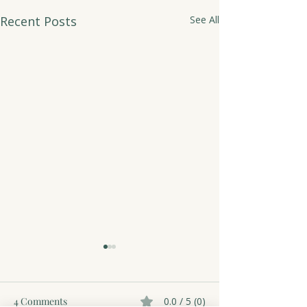
Recent Posts
See All
4 Comments
0.0 / 5 (0)