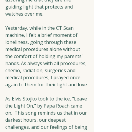
guiding light that protects and 
watches over me.
Yesterday, while in the CT Scan 
machine, I felt a brief moment of 
loneliness, going through these 
medical procedures alone without 
the comfort of holding my parents' 
hands. As always with all procedures, 
chemo, radiation, surgeries and 
medical procedures, I prayed once 
again to them for their light and love.
As Elvis Stojko took to the ice, "Leave 
the Light On," by Papa Roach came 
on.  This song reminds us that in our 
darkest hours, our deepest 
challenges, and our feelings of being 