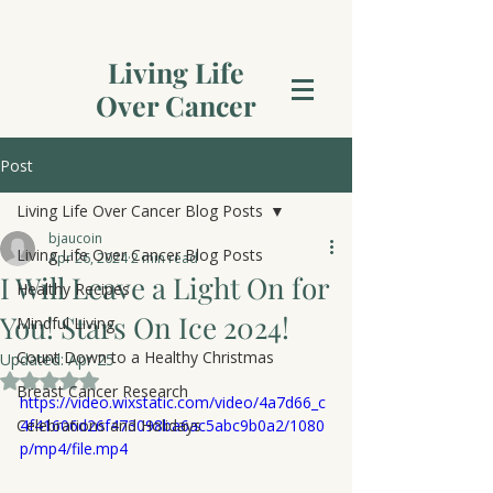
Living Life
Over Cancer
Post
Living Life Over Cancer Blog Posts
bjaucoin
Living Life Over Cancer Blog Posts
Apr 26, 2024
2 min read
I Will Leave a Light On for
Healthy Recipes
You! Stars On Ice 2024!
Mindful Living
Count Down to a Healthy Christmas
Updated:
Apr 25
Rated NaN out of 5 stars.
Breast Cancer Research
https://video.wixstatic.com/video/4a7d66_c
Celebrations and Holidays
4f41606d26f473098ba6ac5abc9b0a2/1080
p/mp4/file.mp4