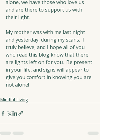
alone, we have those who love us 
and are there to support us with 
their light.  
My mother was with me last night 
and yesterday, during my scans.  I 
truly believe, and I hope all of you 
who read this blog know that there 
are lights left on for you.  Be present 
in your life, and signs will appear to 
give you comfort in knowing you are 
not alone!
Mindful Living