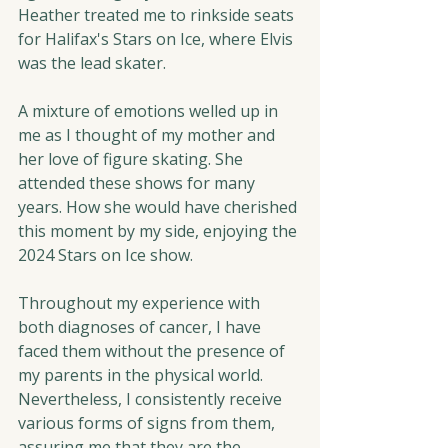
Heather treated me to rinkside seats 
for Halifax's Stars on Ice, where Elvis 
was the lead skater.  
A mixture of emotions welled up in 
me as I thought of my mother and 
her love of figure skating. She 
attended these shows for many 
years. How she would have cherished 
this moment by my side, enjoying the 
2024 Stars on Ice show.
Throughout my experience with 
both diagnoses of cancer, I have 
faced them without the presence of 
my parents in the physical world. 
Nevertheless, I consistently receive 
various forms of signs from them, 
assuring me that they are the 