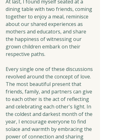
At last, I found myself seated at a 
dining table with two friends, coming 
together to enjoy a meal, reminisce 
about our shared experiences as 
mothers and educators, and share 
the happiness of witnessing our 
grown children embark on their 
respective paths.
Every single one of these discussions 
revolved around the concept of love. 
The most beautiful present that 
friends, family, and partners can give 
to each other is the act of reflecting 
and celebrating each other's light. In 
the coldest and darkest month of the 
year, I encourage everyone to find 
solace and warmth by embracing the 
power of connection and sharing 