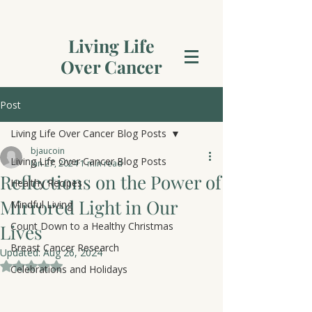
Living Life
Over Cancer
Post
Living Life Over Cancer Blog Posts
bjaucoin
Living Life Over Cancer Blog Posts
Jan 27, 2024
1 min read
Reflections on the Power of
Healthy Recipes
Mirrored Light in Our
Mindful Living
Count Down to a Healthy Christmas
Lives
Breast Cancer Research
Updated:
Aug 26, 2024
Rated NaN out of 5 stars.
Celebrations and Holidays