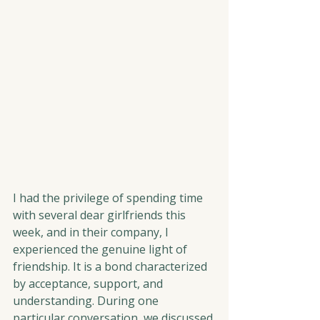
I had the privilege of spending time 
with several dear girlfriends this 
week, and in their company, I 
experienced the genuine light of 
friendship. It is a bond characterized 
by acceptance, support, and 
understanding. During one 
particular conversation, we discussed 