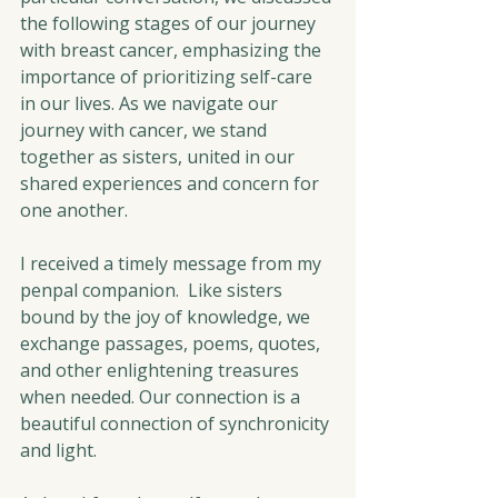
the following stages of our journey 
with breast cancer, emphasizing the 
importance of prioritizing self-care 
in our lives. As we navigate our 
journey with cancer, we stand 
together as sisters, united in our 
shared experiences and concern for 
one another.
I received a timely message from my 
penpal companion.
  Like
 sisters 
bound by the joy of knowledge, we 
exchange passages, poems, quotes, 
and other enlightening treasures 
when needed. Our connection is a 
beautiful connection of synchronicity 
and light.