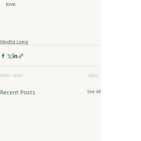
love.
Mindful Living
Recent Posts
See All