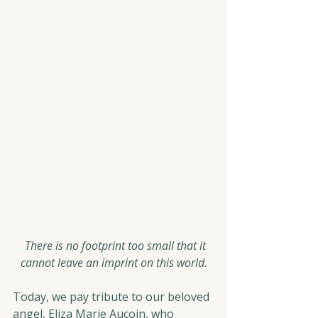
  There is no footprint too small that it 
cannot leave an imprint on this world.
Today, we pay tribute to our beloved 
angel, Eliza Marie Aucoin, who 