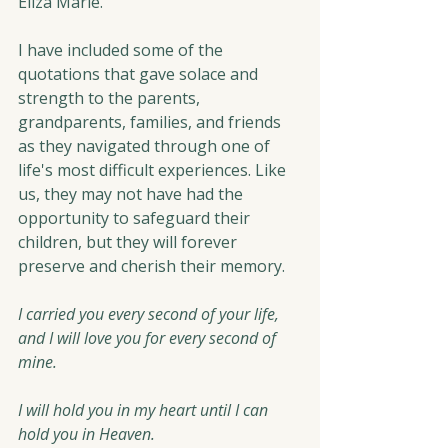
Eliza Marie. 
I have included some of the 
quotations that gave solace and 
strength to the parents, 
grandparents, families, and friends 
as they navigated through one of 
life's most difficult experiences. Like 
us, they may not have had the 
opportunity to safeguard their 
children, but they will forever 
preserve and cherish their memory.
I carried you every second of your life, 
and I will love you for every second of 
mine.
I will hold you in my heart until I can 
hold you in Heaven.