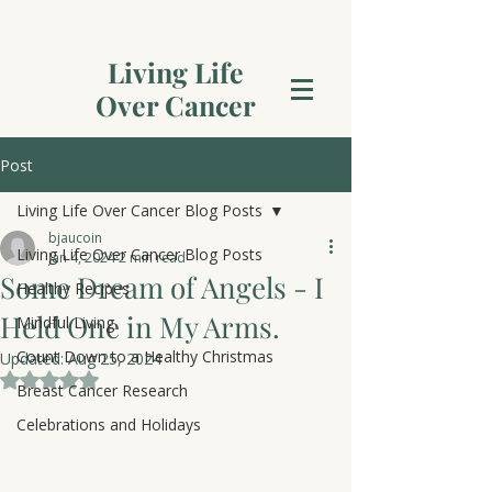
Living Life
Over Cancer
Post
Living Life Over Cancer Blog Posts
bjaucoin
Living Life Over Cancer Blog Posts
Jan 4, 2024
2 min read
Some Dream of Angels - I
Healthy Recipes
Held One in My Arms.
Mindful Living
Count Down to a Healthy Christmas
Updated:
Aug 25, 2024
Rated NaN out of 5 stars.
Breast Cancer Research
Celebrations and Holidays