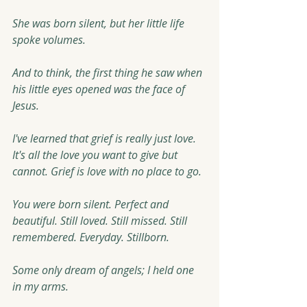
She was born silent, but her little life 
spoke volumes.
And to think, the first thing he saw when 
his little eyes opened was the face of 
Jesus.
I've learned that grief is really just love. 
It's all the love you want to give but 
cannot. Grief is love with no place to go.
You were born silent. Perfect and 
beautiful. Still loved. Still missed. Still 
remembered. Everyday. Stillborn. 
Some only dream of angels; I held one 
in my arms.